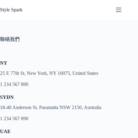
跳
Style Spark
至
主
要
內
聯絡我們
容
NY
25 E 77th St, New York, NY 10075, United States
1 234 567 890
SYDN
18-40 Anderson St, Paramatta NSW 2150, Australia
1 234 567 890
UAE