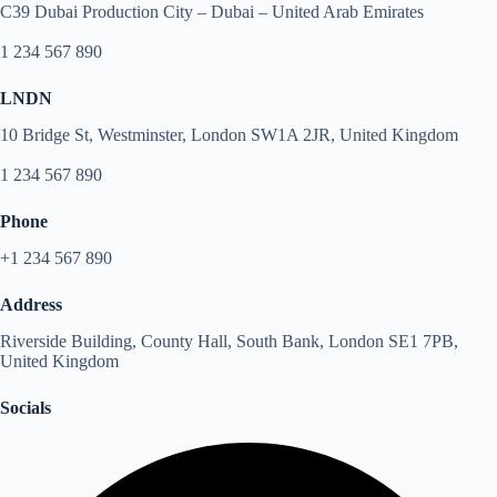
C39 Dubai Production City – Dubai – United Arab Emirates
1 234 567 890
LNDN
10 Bridge St, Westminster, London SW1A 2JR, United Kingdom
1 234 567 890
Phone
+1 234 567 890
Address
Riverside Building, County Hall, South Bank, London SE1 7PB,
United Kingdom
Socials