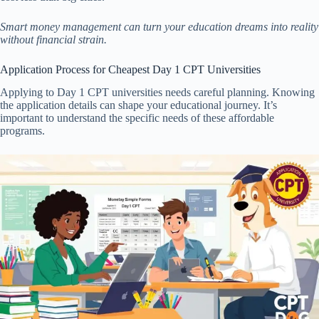
Smart money management can turn your education dreams into reality
without financial strain.
Application Process for Cheapest Day 1 CPT Universities
Applying to Day 1 CPT universities needs careful planning. Knowing
the application details can shape your educational journey. It’s
important to understand the specific needs of these affordable
programs.