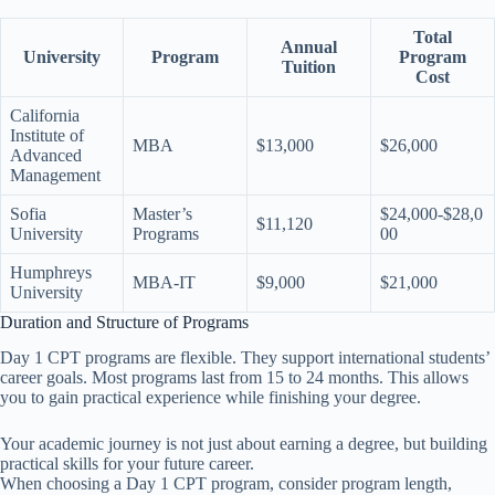
Total
Annual
University
Program
Program
Tuition
Cost
California
Institute of
MBA
$13,000
$26,000
Advanced
Management
Sofia
Master’s
$24,000-$28,0
$11,120
University
Programs
00
Humphreys
MBA-IT
$9,000
$21,000
University
Duration and Structure of Programs
Day 1 CPT programs are flexible. They support international students’
career goals. Most programs last from 15 to 24 months. This allows
you to gain practical experience while finishing your degree.
Your academic journey is not just about earning a degree, but building
practical skills for your future career.
When choosing a Day 1 CPT program, consider program length,