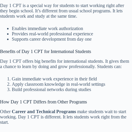
Day 1 CPT is a special way for students to start working right after
they begin school. It’s different from usual school programs. It lets
students work and study at the same time.
Enables immediate work authorization
Provides real-world professional experience
Supports career development from day one
Benefits of Day 1 CPT for International Students
Day 1 CPT offers big benefits for international students. It gives them
a chance to learn by doing and grow professionally. Students can:
Gain immediate work experience in their field
Apply classroom knowledge in real-world settings
Build professional networks during studies
How Day 1 CPT Differs from Other Programs
Other
Career and Technical Programs
make students wait to start
working. Day 1 CPT is different. It lets students work right from the
start.