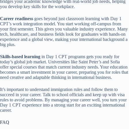
bridges your academic knowledge with real-world job needs, helping
you develop key skills for the workplace.
Career readiness
goes beyond just classroom learning with Day 1
CPT’s work integration model. You start working off-campus from
your first semester. This gives you valuable industry experience. Many
tech, healthcare, and business fields look for graduates with hands-on
experience and a global view, making your international background a
big plus.
Skills-based learning
in Day 1 CPT programs gets you ready for
today’s global job market. Universities like Saint Peter’s and Sofia
offer special courses that match current industry needs. Your education
becomes a smart investment in your career, preparing you for roles that
need creative and adaptable thinking in international business.
It’s important to understand immigration rules and follow them to
succeed in your career. Talk to school officials and keep up with visa
rules to avoid problems. By managing your career well, you turn your
Day 1 CPT experience into a strong start for an exciting international
career.
FAQ