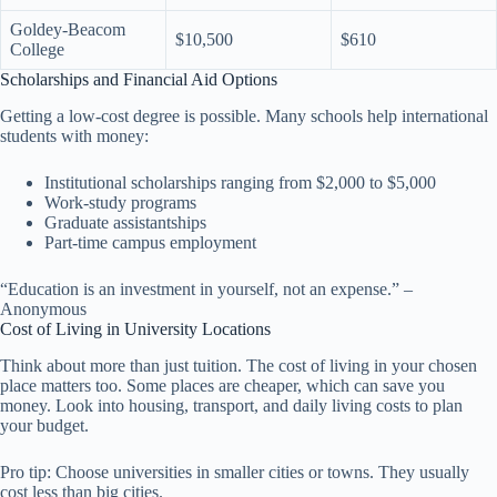
Goldey-Beacom
$10,500
$610
College
Scholarships and Financial Aid Options
Getting a low-cost degree is possible. Many schools help international
students with money:
Institutional scholarships ranging from $2,000 to $5,000
Work-study programs
Graduate assistantships
Part-time campus employment
“Education is an investment in yourself, not an expense.” –
Anonymous
Cost of Living in University Locations
Think about more than just tuition. The cost of living in your chosen
place matters too. Some places are cheaper, which can save you
money. Look into housing, transport, and daily living costs to plan
your budget.
Pro tip: Choose universities in smaller cities or towns. They usually
cost less than big cities.