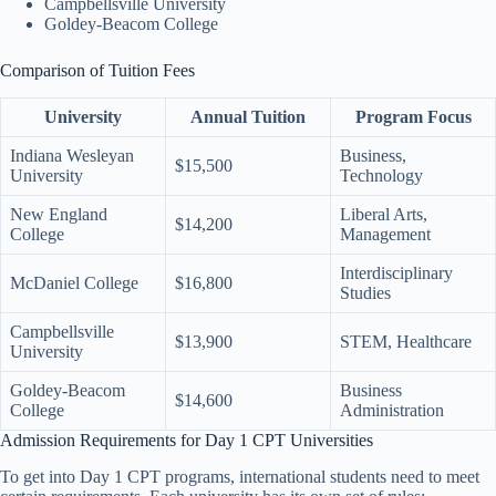
Campbellsville University
Goldey-Beacom College
Comparison of Tuition Fees
University
Annual Tuition
Program Focus
Indiana Wesleyan
Business,
$15,500
University
Technology
New England
Liberal Arts,
$14,200
College
Management
Interdisciplinary
McDaniel College
$16,800
Studies
Campbellsville
$13,900
STEM, Healthcare
University
Goldey-Beacom
Business
$14,600
College
Administration
Admission Requirements for Day 1 CPT Universities
To get into Day 1 CPT programs, international students need to meet