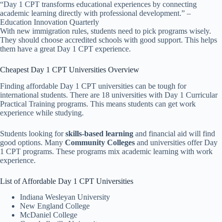
“Day 1 CPT transforms educational experiences by connecting
academic learning directly with professional development.” –
Education Innovation Quarterly
With new immigration rules, students need to pick programs wisely.
They should choose accredited schools with good support. This helps
them have a great Day 1 CPT experience.
Cheapest Day 1 CPT Universities Overview
Finding affordable Day 1 CPT universities can be tough for
international students. There are 18 universities with Day 1 Curricular
Practical Training programs. This means students can get work
experience while studying.
Students looking for
skills-based learning
and financial aid will find
good options. Many
Community Colleges
and universities offer Day
1 CPT programs. These programs mix academic learning with work
experience.
List of Affordable Day 1 CPT Universities
Indiana Wesleyan University
New England College
McDaniel College