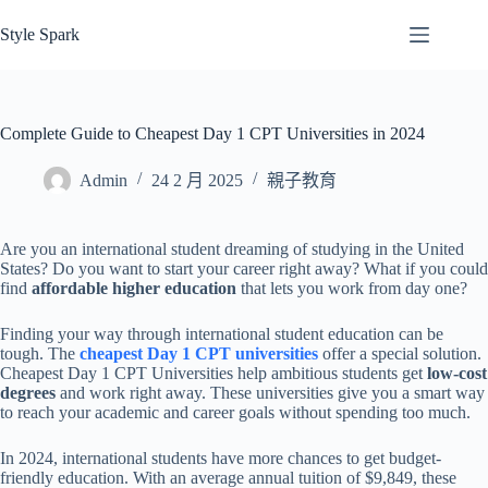
跳
Style Spark
至
主
要
內
Complete Guide to Cheapest Day 1 CPT Universities in 2024
容
Admin
24 2 月 2025
親子教育
Are you an international student dreaming of studying in the United
States? Do you want to start your career right away? What if you could
find
affordable higher education
that lets you work from day one?
Finding your way through international student education can be
tough. The
cheapest Day 1 CPT universities
offer a special solution.
Cheapest Day 1 CPT Universities help ambitious students get
low-cost
degrees
and work right away. These universities give you a smart way
to reach your academic and career goals without spending too much.
In 2024, international students have more chances to get budget-
friendly education. With an average annual tuition of $9,849, these