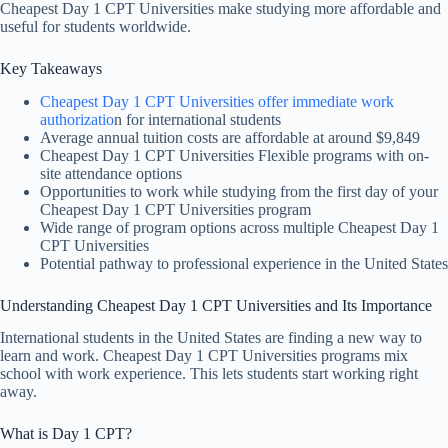
Cheapest Day 1 CPT Universities make studying more affordable and
useful for students worldwide.
Key Takeaways
Cheapest Day 1 CPT Universities offer immediate work
authorizatio
n for international students
Average annual tuition costs are affordable at around $9,849
Cheapest Day 1 CPT Universities Flexible programs with on-
site attendance options
Opportunities to work while studying from the first day of your
Cheapest Day 1 CPT Universities program
Wide range of program options across multiple Cheapest Day 1
CPT Universities
Potential pathway to professional experience in the United States
Understanding Cheapest Day 1 CPT Universities and Its Importance
International students in the United States are finding a new way to
learn and work. Cheapest Day 1 CPT Universities programs mix
school with work experience. This lets students start working right
away.
What is Day 1 CPT?