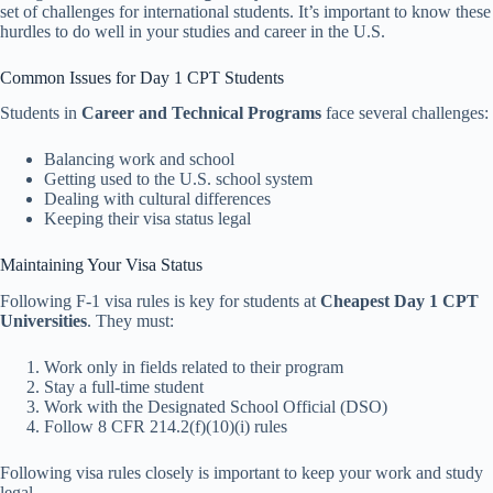
set of challenges for international students. It’s important to know these
hurdles to do well in your studies and career in the U.S.
Common Issues for Day 1 CPT Students
Students in
Career and Technical Programs
face several challenges:
Balancing work and school
Getting used to the U.S. school system
Dealing with cultural differences
Keeping their visa status legal
Maintaining Your Visa Status
Following F-1 visa rules is key for students at
Cheapest Day 1 CPT
Universities
. They must:
Work only in fields related to their program
Stay a full-time student
Work with the Designated School Official (DSO)
Follow 8 CFR 214.2(f)(10)(i) rules
Following visa rules closely is important to keep your work and study
legal.