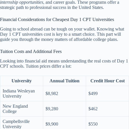
internship opportunities
, and career goals. These programs offer a
strategic path to professional success in the United States.
Financial Considerations for Cheapest Day 1 CPT Universities
Going to school abroad can be tough on your wallet. Knowing what
Day 1 CPT universities cost is key to a smart choice. This part will
guide you through the money matters of affordable college plans.
Tuition Costs and Additional Fees
Looking into financial aid means understanding the real costs of Day 1
CPT schools. Tuition prices differ a lot:
University
Annual Tuition
Credit Hour Cost
Indiana Wesleyan
$8,982
$499
University
New England
$9,280
$462
College
Campbellsville
$9,900
$550
University