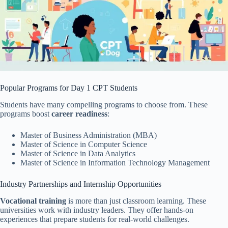
Popular Programs for Day 1 CPT Students
Students have many compelling programs to choose from. These
programs boost
career readiness
:
Master of Business Administration (MBA)
Master of Science in Computer Science
Master of Science in Data Analytics
Master of Science in Information Technology Management
Industry Partnerships and Internship Opportunities
Vocational training
is more than just classroom learning. These
universities work with industry leaders. They offer hands-on
experiences that prepare students for real-world challenges.