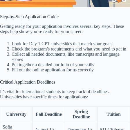
Step-by-Step Application Guide
Getting ready for your application involves several key steps. These
steps help show you’re ready for your career:
Look for Day 1 CPT universities that match your goals
Check the program’s requirements and what you need to get in
Collect all needed documents, like transcripts and language
scores
Put together a detailed portfolio of your skills
Fill out the online application forms correctly
Critical Application Deadlines
It’s vital for international students to keep track of deadlines.
Universities have specific times for applications:
Spring
University
Fall Deadline
Tuition
Deadline
Sofia
August 15
December 15
$11,120/year