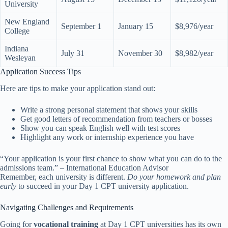
University
New England
September 1
January 15
$8,976/year
College
Indiana
July 31
November 30
$8,982/year
Wesleyan
Application Success Tips
Here are tips to make your application stand out:
Write a strong personal statement that shows your skills
Get good letters of recommendation from teachers or bosses
Show you can speak English well with test scores
Highlight any work or internship experience you have
“Your application is your first chance to show what you can do to the
admissions team.” – International Education Advisor
Remember, each university is different.
Do your homework and plan
early
to succeed in your Day 1 CPT university application.
Navigating Challenges and Requirements
Going for
vocational training
at Day 1 CPT universities has its own