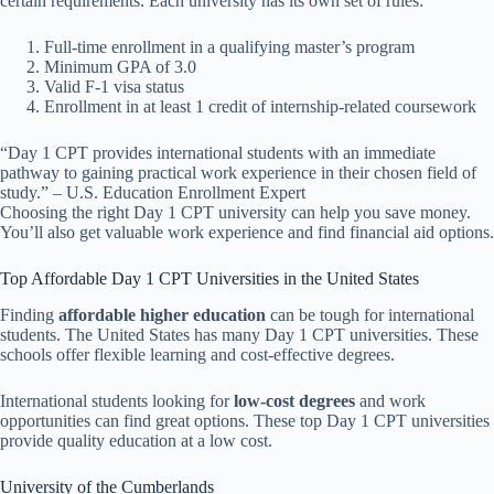
certain requirements. Each university has its own set of rules:
Full-time enrollment in a qualifying master’s program
Minimum GPA of 3.0
Valid F-1 visa status
Enrollment in at least 1 credit of internship-related coursework
“Day 1 CPT provides international students with an immediate
pathway to gaining practical work experience in their chosen field of
study.” – U.S. Education Enrollment Expert
Choosing the right Day 1 CPT university can help you save money.
You’ll also get valuable work experience and find financial aid options.
Top Affordable Day 1 CPT Universities in the United States
Finding
affordable higher education
can be tough for international
students. The United States has many Day 1 CPT universities. These
schools offer flexible learning and cost-effective degrees.
International students looking for
low-cost degrees
and work
opportunities can find great options. These top Day 1 CPT universities
provide quality education at a low cost.
University of the Cumberlands