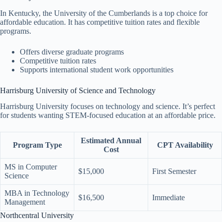
In Kentucky, the University of the Cumberlands is a top choice for
affordable education. It has competitive tuition rates and flexible
programs.
Offers diverse graduate programs
Competitive tuition rates
Supports international student work opportunities
Harrisburg University of Science and Technology
Harrisburg University focuses on technology and science. It’s perfect
for students wanting STEM-focused education at an affordable price.
Estimated Annual
Program Type
CPT Availability
Cost
MS in Computer
$15,000
First Semester
Science
MBA in Technology
$16,500
Immediate
Management
Northcentral University