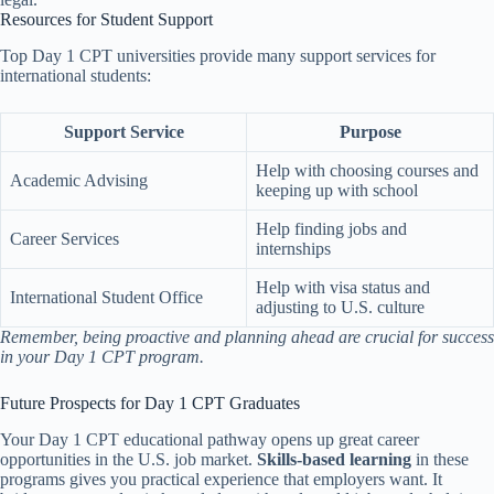
Resources for Student Support
Top Day 1 CPT universities provide many support services for
international students:
Support Service
Purpose
Help with choosing courses and
Academic Advising
keeping up with school
Help finding jobs and
Career Services
internships
Help with visa status and
International Student Office
adjusting to U.S. culture
Remember, being proactive and planning ahead are crucial for success
in your Day 1 CPT program.
Future Prospects for Day 1 CPT Graduates
Your Day 1 CPT educational pathway opens up great career
opportunities in the U.S. job market.
Skills-based learning
in these
programs gives you practical experience that employers want. It