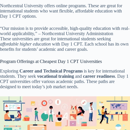
Northcentral University offers online programs. These are great for
international students who want flexible, affordable education with
Day 1 CPT options.
“Our mission is to provide accessible, high-quality education with real-
world applicability,” – Northcentral University Administration
These universities are great for international students seeking
affordable higher education
with Day 1 CPT. Each school has its own
benefits for students’ academic and career goals.
Program Offerings at Cheapest Day 1 CPT Universities
Exploring
Career and Technical Programs
is key for international
students. They seek
vocational training
and
career readiness
. Day 1
CPT universities offer various academic paths. These paths are
designed to meet today’s job market needs.