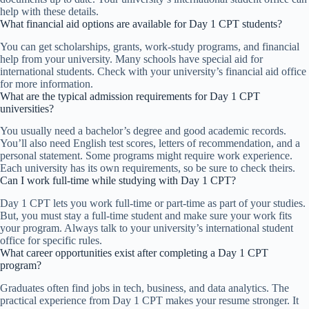
help with these details.
What financial aid options are available for Day 1 CPT students?
You can get scholarships, grants, work-study programs, and financial
help from your university. Many schools have special aid for
international students. Check with your university’s financial aid office
for more information.
What are the typical admission requirements for Day 1 CPT
universities?
You usually need a bachelor’s degree and good academic records.
You’ll also need English test scores, letters of recommendation, and a
personal statement. Some programs might require work experience.
Each university has its own requirements, so be sure to check theirs.
Can I work full-time while studying with Day 1 CPT?
Day 1 CPT lets you work full-time or part-time as part of your studies.
But, you must stay a full-time student and make sure your work fits
your program. Always talk to your university’s international student
office for specific rules.
What career opportunities exist after completing a Day 1 CPT
program?
Graduates often find jobs in tech, business, and data analytics. The
practical experience from Day 1 CPT makes your resume stronger. It