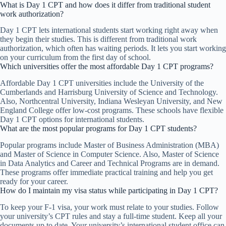
What is Day 1 CPT and how does it differ from traditional student
work authorization?
Day 1 CPT lets international students start working right away when
they begin their studies. This is different from traditional work
authorization, which often has waiting periods. It lets you start working
on your curriculum from the first day of school.
Which universities offer the most affordable Day 1 CPT programs?
Affordable Day 1 CPT universities include the University of the
Cumberlands and Harrisburg University of Science and Technology.
Also, Northcentral University, Indiana Wesleyan University, and New
England College offer low-cost programs. These schools have flexible
Day 1 CPT options for international students.
What are the most popular programs for Day 1 CPT students?
Popular programs include Master of Business Administration (MBA)
and Master of Science in Computer Science. Also, Master of Science
in Data Analytics and Career and Technical Programs are in demand.
These programs offer immediate practical training and help you get
ready for your career.
How do I maintain my visa status while participating in Day 1 CPT?
To keep your F-1 visa, your work must relate to your studies. Follow
your university’s CPT rules and stay a full-time student. Keep all your
documents up to date. Your university’s international student office can